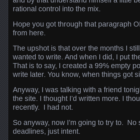
and by that understand himself a little 
rational control into the mix.
Hope you got through that paragraph O
from here.
The upshot is that over the months I stil
wanted to write. And when I did, I put th
That is to say, I created a 99% empty pos
write later. You know, when things got s
Anyway, I was talking with a friend ton
the site. I thought I’d written more. I tho
recently. I had not.
So anyway, now I’m going to try to. No
deadlines, just intent.