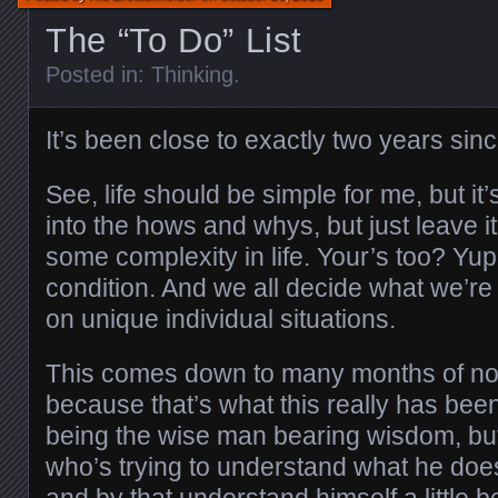
The “To Do” List
Posted in:
Thinking
.
It’s been close to exactly two years since
See, life should be simple for me, but it
into the hows and whys, but just leave it
some complexity in life. Your’s too? Yup
condition. And we all decide what we’r
on unique individual situations.
This comes down to many months of not 
because that’s what this really has bee
being the wise man bearing wisdom, bu
who’s trying to understand what he doe