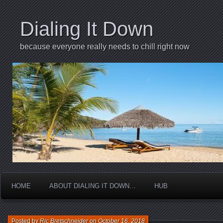
Dialing It Down
because everyone really needs to chill right now
HOME
ABOUT DIALING IT DOWN…
HUB
Posted by
Ric Bretschneider
on
October 16, 2018