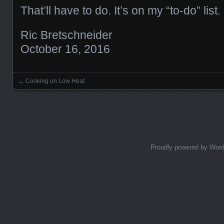
That’ll have to do. It’s on my “to-do” list.
Ric Bretschneider
October 16, 2016
←
Cooking on Low Heat
Posts navigation
Proudly powered by Wor