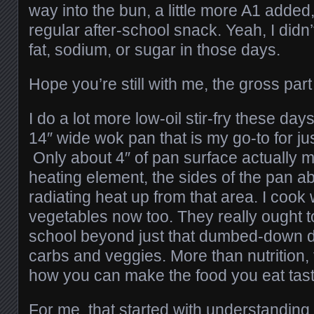
way into the bun, a little more A1 adde
regular after-school snack. Yeah, I didn
fat, sodium, or sugar in those days.
Hope you’re still with me, the gross part 
I do a lot more low-oil stir-fry these day
14″ wide wok pan that is my go-to for ju
Only about 4″ of pan surface actually m
heating element, the sides of the pan ab
radiating heat up from that area. I cook 
vegetables now too. They really ought to
school beyond just that dumbed-down di
carbs and veggies. More than nutrition,
how you can make the food you eat tast
For me, that started with understanding t