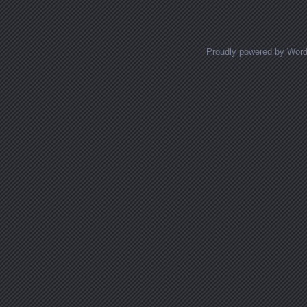
Posts navigation
Proudly powered by Wor