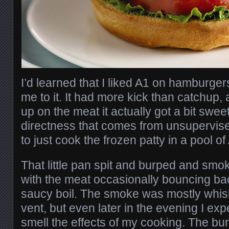
I’d learned that I liked A1 on hamburge
me to it. It had more kick than catchup,
up on the meat it actually got a bit swee
directness that comes from unsupervise
to just cook the frozen patty in a pool o
That little pan spit and burped and smo
with the meat occasionally bouncing ba
saucy boil. The smoke was mostly whisk
vent, but even later in the evening I expe
smell the effects of my cooking. The bur