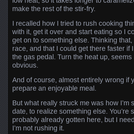
low heat, so it takes longer to carameli
make the rest of the stir-fry.
I recalled how I tried to rush cooking thi
with it, get it over and start eating so I 
get on to something else. Thinking that,
race, and that I could get there faster if
the gas pedal. Turn the heat up, seems 
obvious.
And of course, almost entirely wrong if y
prepare an enjoyable meal.
But what really struck me was how I’m sta
date, to realize something else. You’re 
probably already gotten here, but I need 
I’m not rushing it.