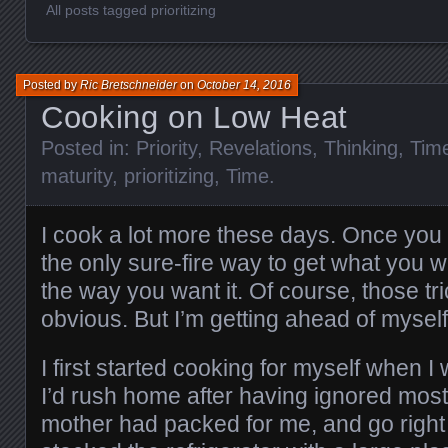
All posts tagged prioritizing
Posted by
Ric Bretschneider
on
October 14, 2016
Cooking on Low Heat
Posted in:
Priority
,
Revelations
,
Thinking
,
Tim
maturity
,
prioritizing
,
Time
.
I cook a lot more these days. Once you le
the only sure-fire way to get what you w
the way you want it. Of course, those tr
obvious. But I’m getting ahead of myself
I first started cooking for myself when I
I’d rush home after having ignored most
mother had packed for me, and go right