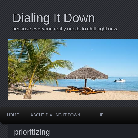
Dialing It Down
because everyone really needs to chill right now
HOME
ABOUT DIALING IT DOWN…
HUB
prioritizing