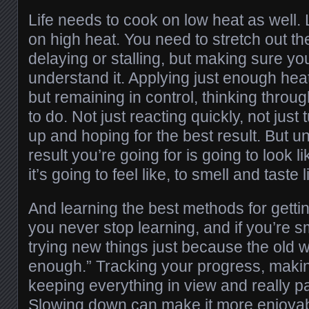
Life needs to cook on low heat as well. 
on high heat. You need to stretch out th
delaying or stalling, but making sure y
understand it. Applying just enough heat
but remaining in control, thinking throug
to do. Not just reacting quickly, not just t
up and hoping for the best result. But 
result you’re going for is going to look
it’s going to feel like, to smell and taste l
And learning the best methods for gettin
you never stop learning, and if you’re 
trying new things just because the old
enough.” Tracking your progress, makin
keeping everything in view and really pa
Slowing down can make it more enjoyabl