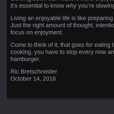
it’s essential to know
why
you’re slowin
Living an enjoyable life is like preparin
Just the right amount of thought, intent
focus on enjoyment.
Come to think of it, that goes for eating t
cooking, you have to stop every now an
hamburger.
Ric Bretschneider
October 14, 2016