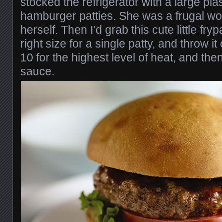
stocked the refrigerator with a large pla
hamburger patties. She was a frugal 
herself. Then I’d grab this cute little fry
right size for a single patty, and throw it 
10 for the highest level of heat, and the
sauce.