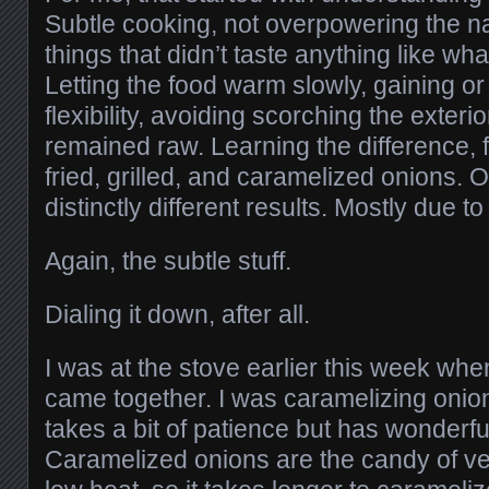
Subtle cooking, not overpowering the nat
things that didn’t taste anything like w
Letting the food warm slowly, gaining or
flexibility, avoiding scorching the exterio
remained raw. Learning the difference,
fried, grilled, and caramelized onions. 
distinctly different results. Mostly due t
Again, the subtle stuff.
Dialing it down, after all.
I was at the stove earlier this week when
came together. I was caramelizing onio
takes a bit of patience but has wonderful
Caramelized onions are the candy of ve