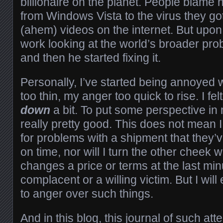
billionaire on the planet. People blame 
from Windows Vista to the virus they go
(ahem) videos on the internet. But upon 
work looking at the world’s broader probl
and then he started fixing it.
Personally, I’ve started being annoyed w
too thin, my anger too quick to rise. I fe
down
a bit. To put some perspective in 
really pretty good. This does not mean I
for problems with a shipment that they’v
on time, nor will I turn the other chee
changes a price or terms at the last min
complacent or a willing victim. But I will
to anger over such things.
And in this blog, this journal of such at