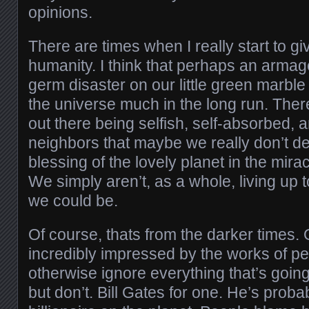
opinions.
There are times when I really start to g
humanity. I think that perhaps an arma
germ disaster on our little green marble 
the universe much in the long run. The
out there being selfish, self-absorbed, a
neighbors that maybe we really don’t de
blessing of the lovely planet in the mirac
We simply aren’t, as a whole, living up 
we could be.
Of course, thats from the darker times. 
incredibly impressed by the works of p
otherwise ignore everything that’s going
but don’t. Bill Gates for one. He’s probab