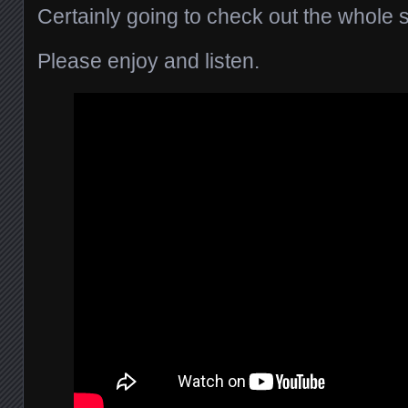
Certainly going to check out the whole s
Please enjoy and listen.