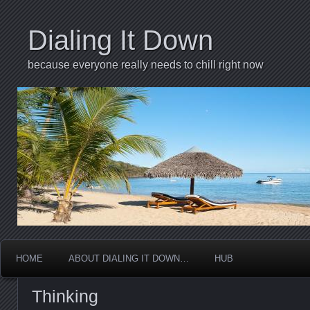
Dialing It Down
because everyone really needs to chill right now
HOME
ABOUT DIALING IT DOWN…
HUB
Thinking