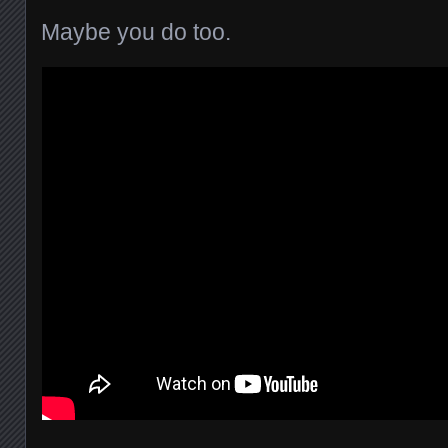
Maybe you do too.