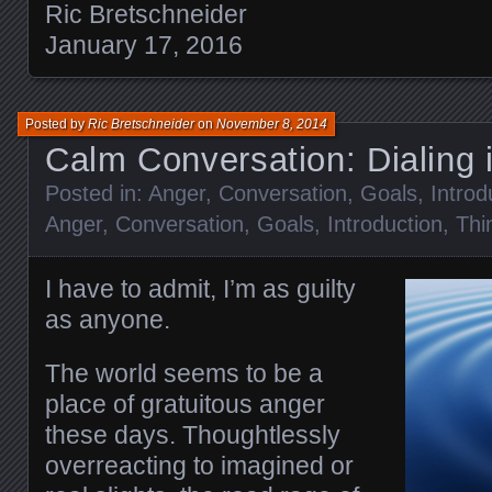
Ric Bretschneider
January 17, 2016
Posted by
Ric Bretschneider
on
November 8, 2014
Calm Conversation: Dialing
Posted in:
Anger
,
Conversation
,
Goals
,
Introd
Anger
,
Conversation
,
Goals
,
Introduction
,
Thi
I have to admit, I’m as guilty
as anyone.
The world seems to be a
place of gratuitous anger
these days. Thoughtlessly
overreacting to imagined or