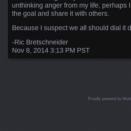
unthinking anger from my life, perhaps I
the goal and share it with others.
Because I suspect we all should dial it d
-Ric Bretschneider
Nov 8, 2014 3:13 PM PST
Posts navigation
Proudly powered by Wor