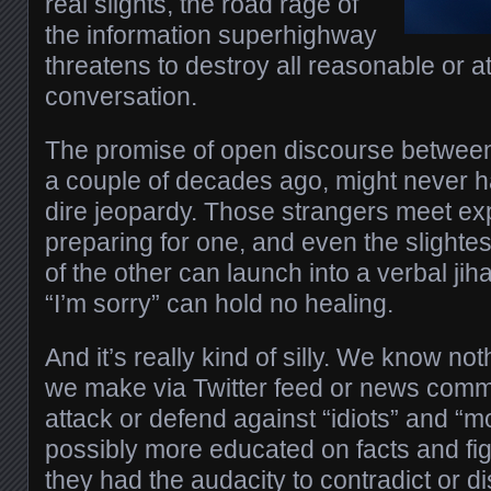
real slights, the road rage of
the information superhighway
threatens to destroy all reasonable or at
conversation.
The promise of open discourse between
a couple of decades ago, might never ha
dire jeopardy. Those strangers meet exp
preparing for one, and even the slightes
of the other can launch into a verbal jih
“I’m sorry” can hold no healing.
And it’s really kind of silly. We know no
we make via Twitter feed or news comm
attack or defend against “idiots” and “
possibly more educated on facts and fig
they had the audacity to contradict or d