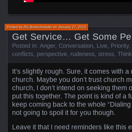
Posted by
Ric Bretschneider
on
January 17, 2016
Get Service… Get Some Pe
Posted in:
Anger
,
Conversation
,
Live
,
Priority
conflicts
,
perspective
,
rudeness
,
stress
,
Think
It’s slightly rough. Sure, it comes with a
church. Maybe you don’t trust church m
church, I don’t intend on seeking them o
put this together. The point is kind of a
keep coming back to the whole “Dialing 
not going to spoil it for you though.
Leave it that I need reminders like this