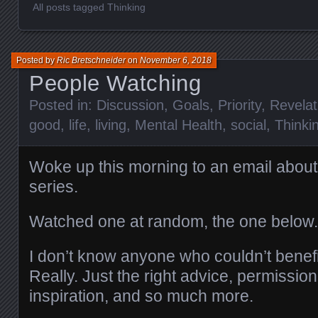
All posts tagged Thinking
Posted by
Ric Bretschneider
on
November 6, 2018
People Watching
Posted in:
Discussion
,
Goals
,
Priority
,
Revelat
good
,
life
,
living
,
Mental Health
,
social
,
Thinki
Woke up this morning to an email about
series.
Watched one at random, the one below
I don’t know anyone who couldn’t benefi
Really. Just the right advice, permission
inspiration, and so much more.