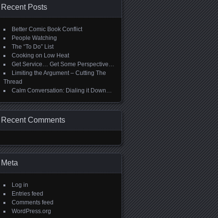
Recent Posts
Better Comic Book Conflict
People Watching
The “To Do” List
Cooking on Low Heat
Get Service… Get Some Perspective…
Limiting the Argument – Cutting The
Thread
Calm Conversation: Dialing it Down…
Recent Comments
Meta
Log in
Entries feed
Comments feed
WordPress.org