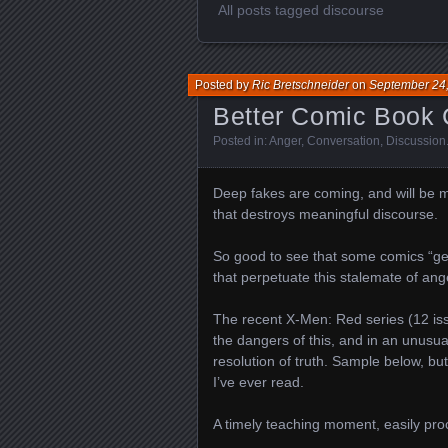
All posts tagged discourse
Posted by
Ric Bretschneider
on
September 24
Better Comic Book C
Posted in:
Anger
,
Conversation
,
Discussion
Deep fakes are coming, and will be ma
that destroys meaningful discourse.
So good to see that some comics “get 
that perpetuate this stalemate of ang
The recent X-Men: Red series (12 is
the dangers of this, and in an unusua
resolution of truth. Sample below, but
I’ve ever read.
A timely teaching moment, easily pr