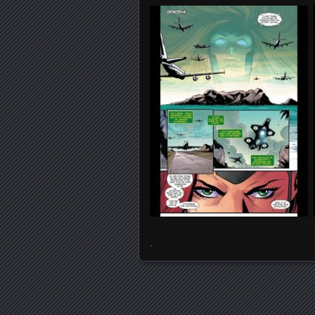
.
Posts navigation