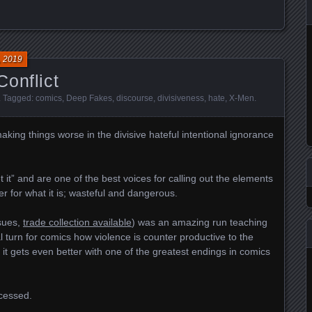
, 2019
onflict
. Tagged:
comics
,
Deep Fakes
,
discourse
,
divisiveness
,
hate
,
X-Men
.
king things worse in the divisive hateful intentional ignorance
it” and are one of the best voices for calling out the elements
er for what it is; wasteful and dangerous.
sues,
trade collection available
) was an amazing run teaching
l turn for comics how violen
ce is counter productive to the
 it gets even better with one of the greatest endings in comics
ocessed.