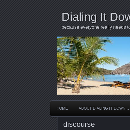
Dialing It Do
because everyone really needs to 
HOME
ABOUT DIALING IT DOWN…
discourse