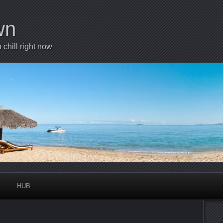
wn
chill right now
HUB