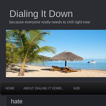
Dialing It Down
because everyone really needs to chill right now
HOME
ABOUT DIALING IT DOWN…
HUB
hate