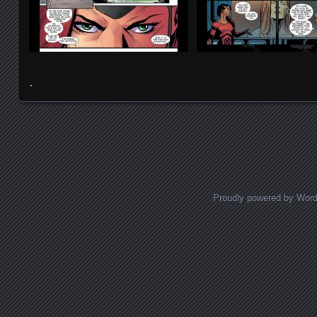
.
Posts navigation
Proudly powered by Wor