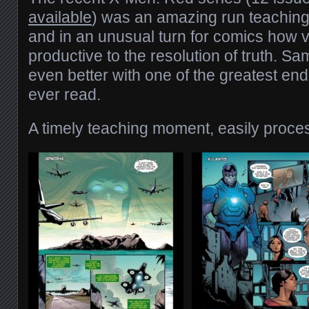
available
) was an amazing run teaching 
and in an unusual turn for comics how v
productive to the resolution of truth. Sa
even better with one of the greatest end
ever read.
A timely teaching moment, easily proce