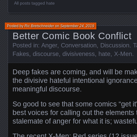
All posts tagged hate
Posted by
Ric Bretschneider
on
September 24, 2019
Better Comic Book Conflict
Posted in:
Anger
,
Conversation
,
Discussion
. 
Fakes
,
discourse
,
divisiveness
,
hate
,
X-Men
.
Deep fakes are coming, and will be mak
the divisive hateful intentional ignoranc
meaningful discourse.
So good to see that some comics “get it
best voices for calling out the elements 
stalemate of anger for what it is; waste
The recent X-Men: Red series (12 issu